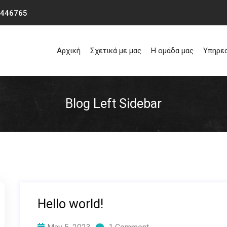
0446765
Αρχική
Σχετικά με μας
Η ομάδα μας
Υπηρε
Blog Left Sidebar
Hello world!