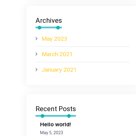
Archives
May 2023
March 2021
January 2021
Recent Posts
Hello world!
May 5, 2023