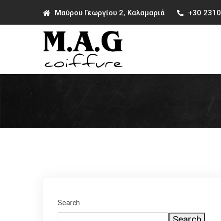
Μαύρου Γεωργίου 2, Καλαμαριά
+30 231
Search
Search