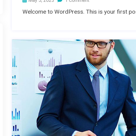
May 5, 2023
1 Comment
Welcome to WordPress. This is your first post.