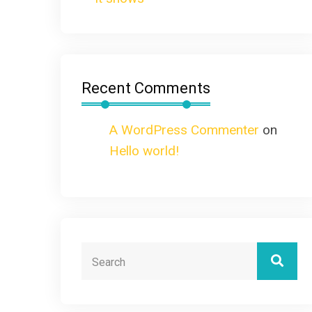
Recent Comments
A WordPress Commenter
on
Hello world!