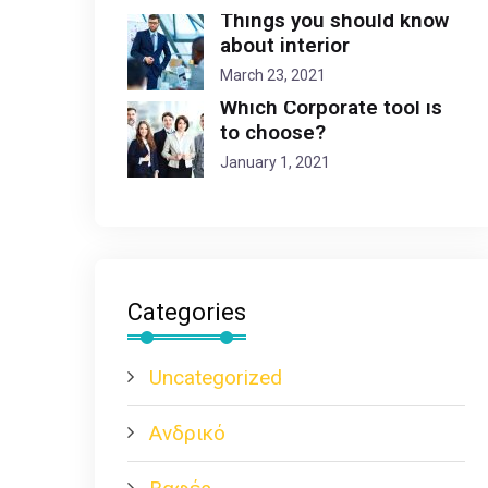
Things you should know
about interior
March 23, 2021
Which Corporate tool is
to choose?
January 1, 2021
Categories
Uncategorized
Ανδρικό