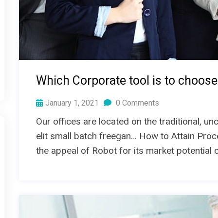
Which Corporate tool is to choose
January 1, 2021
0 Comments
Our offices are located on the traditional, 
elit small batch freegan… How to Attain Proc
the appeal of Robot for its market potential 