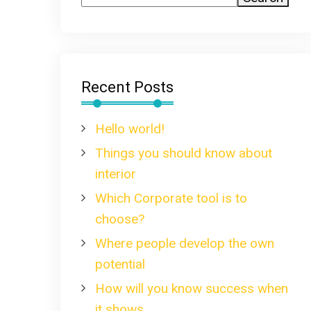
Recent Posts
Hello world!
Things you should know about
interior
Which Corporate tool is to
choose?
Where people develop the own
potential
How will you know success when
it shows