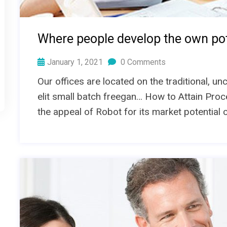
Where people develop the own pot
January 1, 2021
0 Comments
Our offices are located on the traditional, 
elit small batch freegan… How to Attain Proc
the appeal of Robot for its market potential 