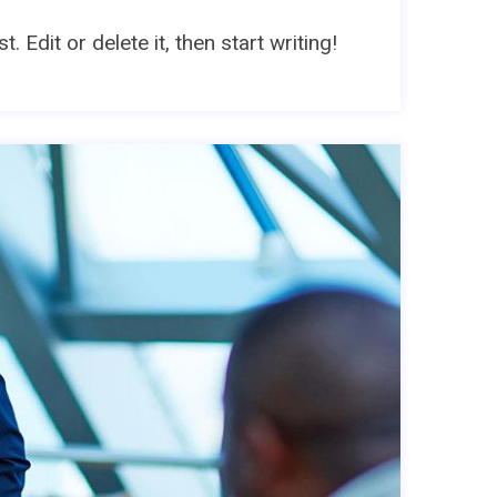
 Edit or delete it, then start writing!