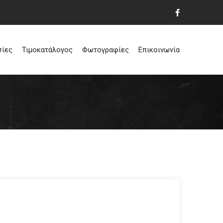
σίες
Τιμοκατάλογος
Φωτογραφίες
Επικοινωνία