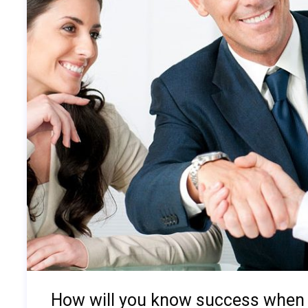
How will you know success when 