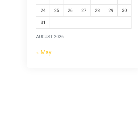
24
25
26
27
28
29
30
31
AUGUST 2026
« May