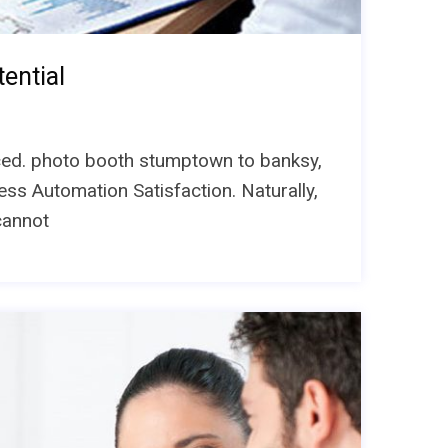
ential
unced. photo booth stumptown to banksy,
ess Automation Satisfaction. Naturally,
cannot