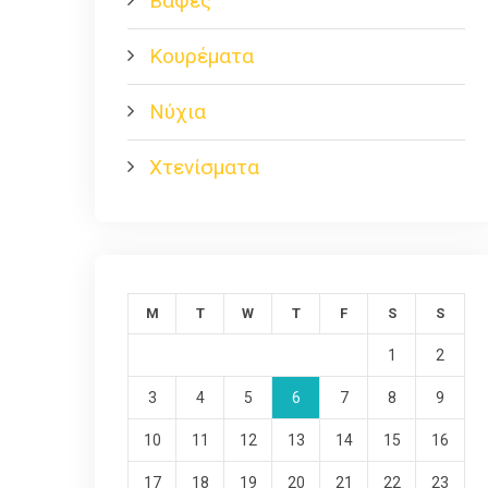
Βαφές
Κουρέματα
Νύχια
Χτενίσματα
M
T
W
T
F
S
S
1
2
3
4
5
6
7
8
9
10
11
12
13
14
15
16
17
18
19
20
21
22
23