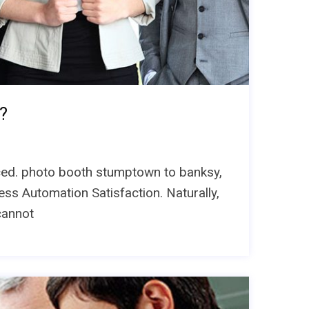
?
unced. photo booth stumptown to banksy,
ess Automation Satisfaction. Naturally,
cannot