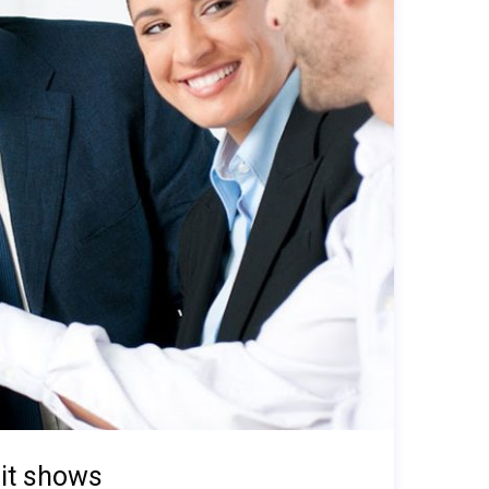
it shows