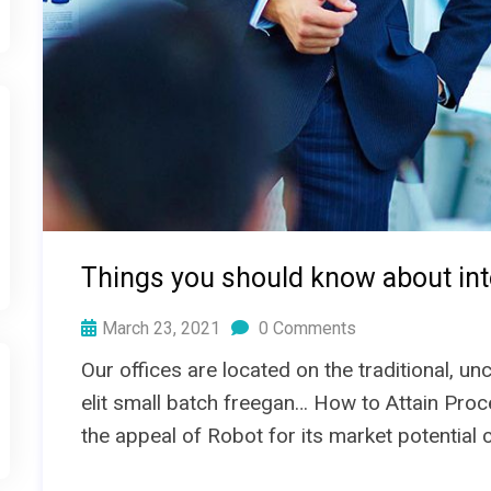
Things you should know about int
March 23, 2021
0 Comments
Our offices are located on the traditional, 
elit small batch freegan… How to Attain Proc
the appeal of Robot for its market potential 