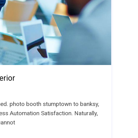
erior
unced. photo booth stumptown to banksy,
ess Automation Satisfaction. Naturally,
cannot